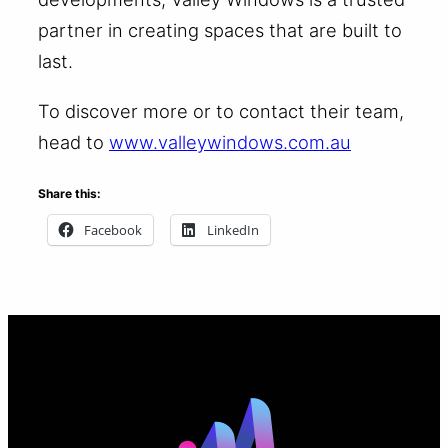
partner in creating spaces that are built to
last.
To discover more or to contact their team,
head to
www.valleywindows.com.au
Share this:
Facebook
LinkedIn