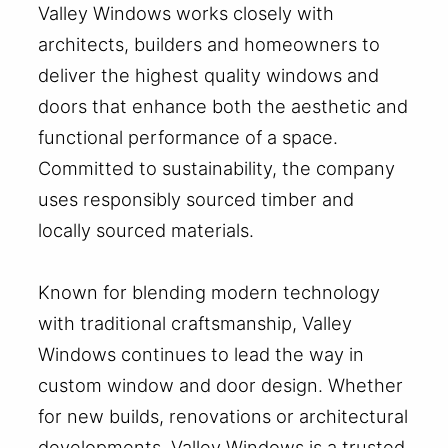
Valley Windows works closely with
architects, builders and homeowners to
deliver the highest quality windows and
doors that enhance both the aesthetic and
functional performance of a space.
Committed to sustainability, the company
uses responsibly sourced timber and
locally sourced materials.
Known for blending modern technology
with traditional craftsmanship, Valley
Windows continues to lead the way in
custom window and door design. Whether
for new builds, renovations or architectural
developments, Valley Windows is a trusted