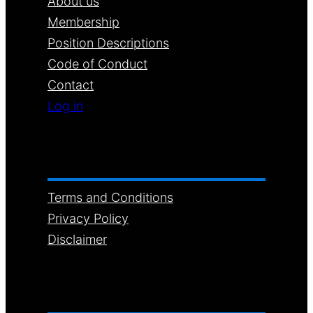
About us
Membership
Position Descriptions
Code of Conduct
Contact
Log in
LEGAL
Terms and Conditions
Privacy Policy
Disclaimer
NEWSLETTER SIGNUP