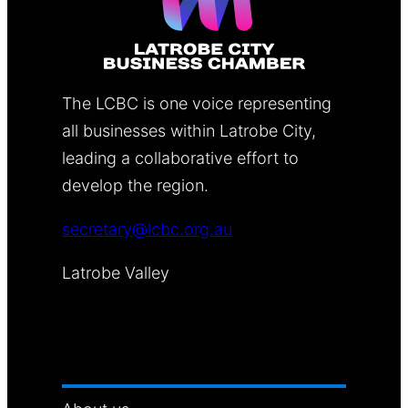
The LCBC is one voice representing
all businesses within Latrobe City,
leading a collaborative effort to
develop the region.
secretary@lcbc.org.au
Latrobe Valley
MENU