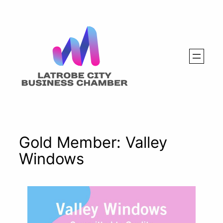
Skip
to
content
Gold Member: Valley
Windows