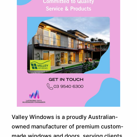
Valley Windows is a proudly Australian-
owned manufacturer of premium custom-
made windows and doors, serving clients