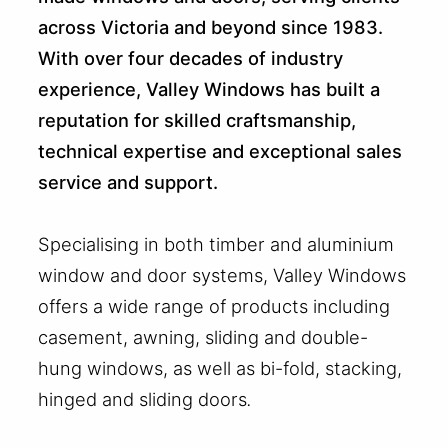
across Victoria and beyond since 1983.
With over four decades of industry
experience, Valley Windows has built a
reputation for skilled craftsmanship,
technical expertise and exceptional sales
service and support.
Specialising in both timber and aluminium
window and door systems, Valley Windows
offers a wide range of products including
casement, awning, sliding and double-
hung windows, as well as bi-fold, stacking,
hinged and sliding doors
.