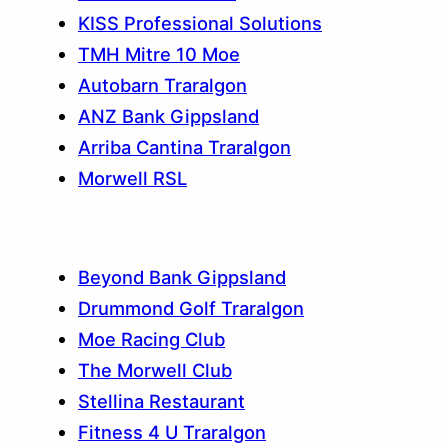
KISS Professional Solutions
TMH Mitre 10 Moe
Autobarn Traralgon
ANZ Bank Gippsland
Arriba Cantina Traralgon
Morwell RSL
Beyond Bank Gippsland
Drummond Golf Traralgon
Moe Racing Club
The Morwell Club
Stellina Restaurant
Fitness 4 U Traralgon