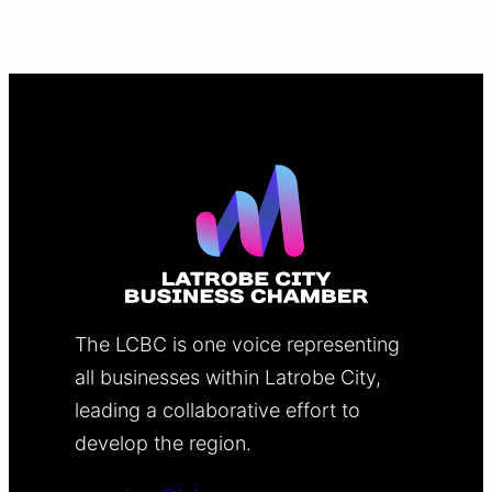
The LCBC is one voice representing
all businesses within Latrobe City,
leading a collaborative effort to
develop the region.