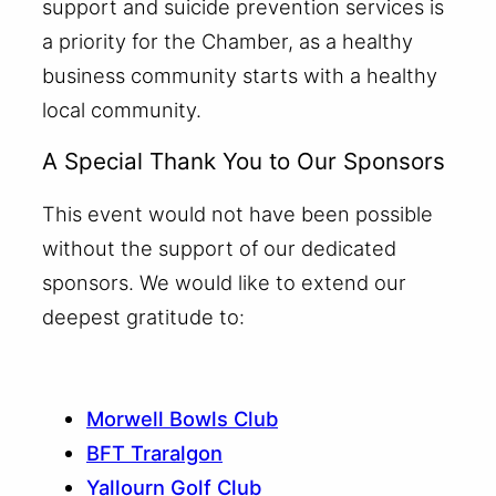
support and suicide prevention services is
a priority for the Chamber, as a healthy
business community starts with a healthy
local community.
A Special Thank You to Our Sponsors
This event would not have been possible
without the support of our dedicated
sponsors. We would like to extend our
deepest gratitude to:
Morwell Bowls Club
BFT Traralgon
Yallourn Golf Club