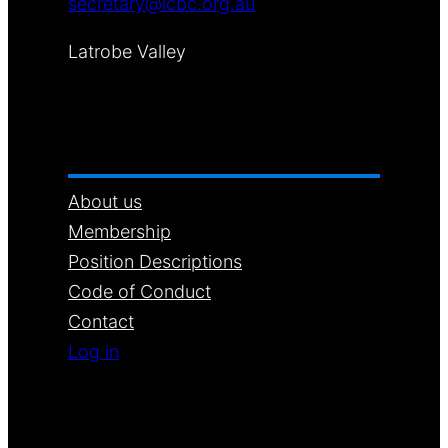
secretary@lcbc.org.au
Latrobe Valley
MENU
About us
Membership
Position Descriptions
Code of Conduct
Contact
Log in
LEGAL