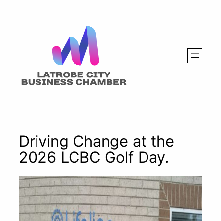
Skip
to
content
Driving Change at the
2026 LCBC Golf Day.