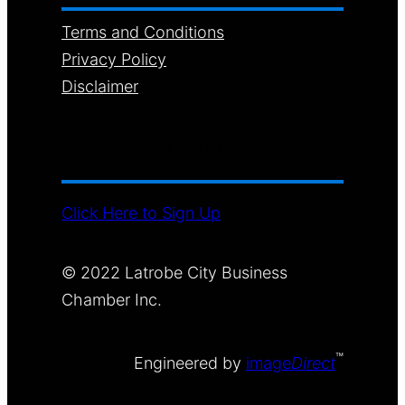
Terms and Conditions
Privacy Policy
Disclaimer
NEWSLETTER SIGNUP
Click Here to Sign Up
© 2022 Latrobe City Business
Chamber Inc.
™
Engineered by
image
Direct