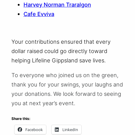
Harvey Norman Traralgon
Cafe Evviva
Your contributions ensured that every
dollar raised could go directly toward
helping Lifeline Gippsland save lives.
To everyone who joined us on the green,
thank you for your swings, your laughs and
your donations. We look forward to seeing
you at next year’s event.
Share this:
Facebook
LinkedIn