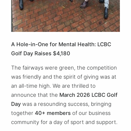
A Hole-in-One for Mental Health: LCBC
Golf Day Raises $4,180
The fairways were green, the competition
was friendly and the spirit of giving was at
an all-time high. We are thrilled to
announce that the
March 2026 LCBC Golf
Day
was a resounding success, bringing
together
40+ members
of our business
community for a day of sport and support.