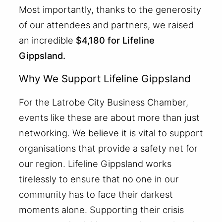
Most importantly, thanks to the generosity
of our attendees and partners, we raised
an incredible
$4,180 for Lifeline
Gippsland.
Why We Support Lifeline Gippsland
For the Latrobe City Business Chamber,
events like these are about more than just
networking. We believe it is vital to support
organisations that provide a safety net for
our region. Lifeline Gippsland works
tirelessly to ensure that no one in our
community has to face their darkest
moments alone. Supporting their crisis