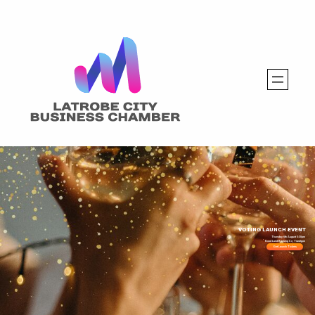
VOTING LAUNCH EVENT
Thursday 6th August 5:30pm
Good Land Brewing Co, Traralgon
Get Launch Tickets