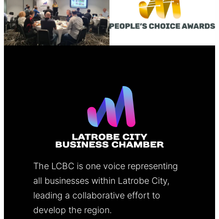
The LCBC is one voice representing
all businesses within Latrobe City,
leading a collaborative effort to
develop the region.