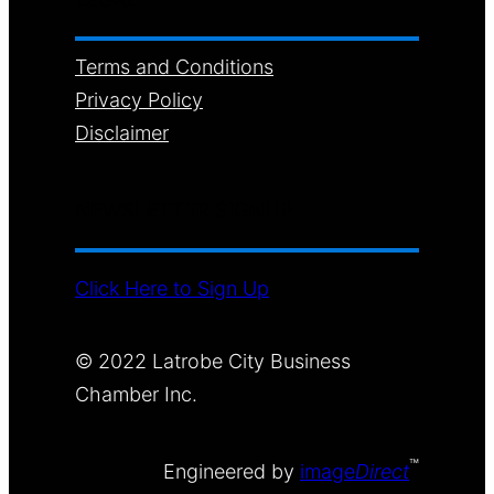
Terms and Conditions
Privacy Policy
Disclaimer
NEWSLETTER SIGNUP
Click Here to Sign Up
© 2022 Latrobe City Business
Chamber Inc.
™
Engineered by
image
Direct