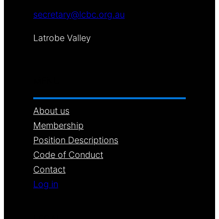
secretary@lcbc.org.au
Latrobe Valley
MENU
About us
Membership
Position Descriptions
Code of Conduct
Contact
Log in
LEGAL