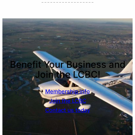
Benefit Your Business and
Join the LCBC!
Membership info
Join the LCBC
Contact us today