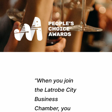
“When you join
the Latrobe City
Business
Chamber, you