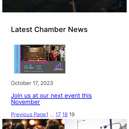
Latest Chamber News
October 17, 2023
Join us at our next event this
November
Previous Page
1
…
17
18
19