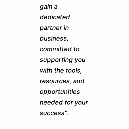
gain a
dedicated
partner in
business,
committed to
supporting you
with the tools,
resources, and
opportunities
needed for your
success”.